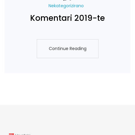
Nekategorizirano
Komentari 2019-te
Continue Reading
Continue Reading